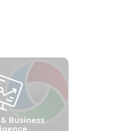
 & Business
ligence