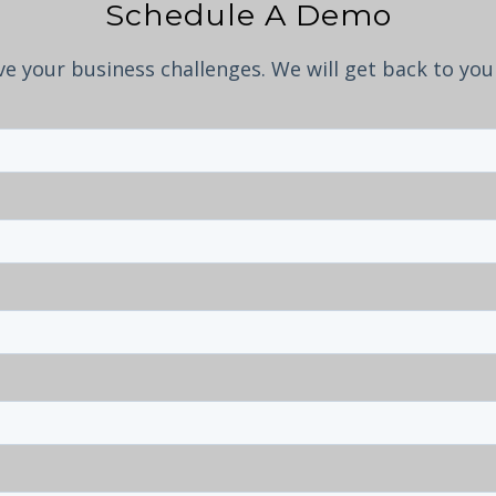
Schedule A Demo