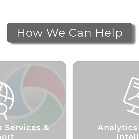
How We Can Help
 Services &
Analytics
ort
Intel