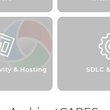
zation Opportunities
Informed Bus
vity & Hosting
SDLC 
oductivity
Delivering