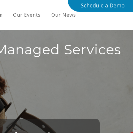
Schedule a Demo
m
Our Events
Our News
Managed Services