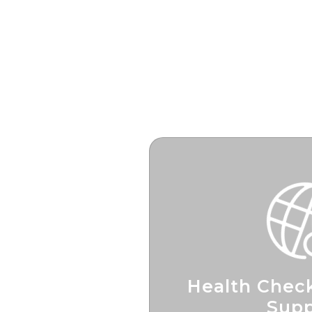
Health Check
Supp