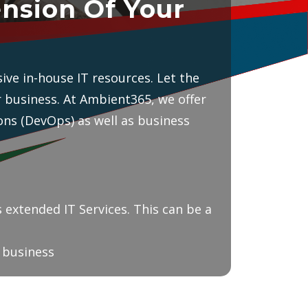
nsion Of Your
ive in-house IT resources. Let the
r business. At Ambient365, we offer
ns (DevOps) as well as business
 extended IT Services. This can be a
r business