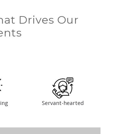
hat Drives Our
ents
ing
Servant-hearted