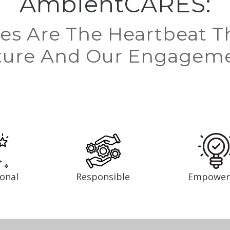
AmbientCARES:
es Are The Heartbeat T
ture And Our Engagem
ional
Responsible
Empower