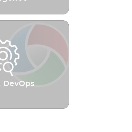
iness Decisions
& DevOps
 Time To Value