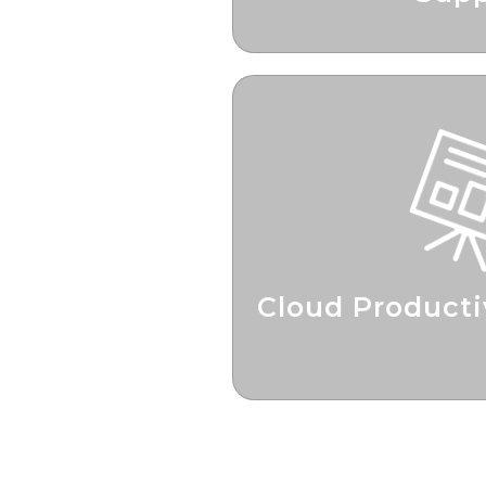
Check In’s For Optimi
Cloud Producti
Boosting Pr