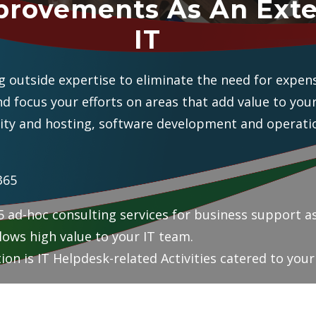
provements As An Exte
IT
 outside expertise to eliminate the need for expens
and focus your efforts on areas that add value to you
ity and hosting, software development and operatio
365
 ad-hoc consulting services for business support as
lows high value to your IT team.
ion is IT Helpdesk-related Activities catered to you