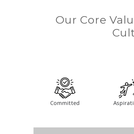
Our Core Valu
Cul
Committed
Aspirat