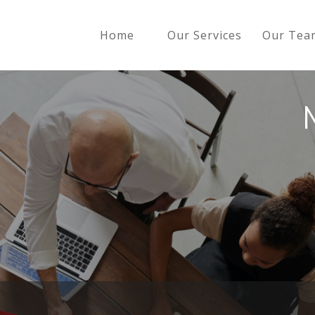
Home
Our Services
Our Tea