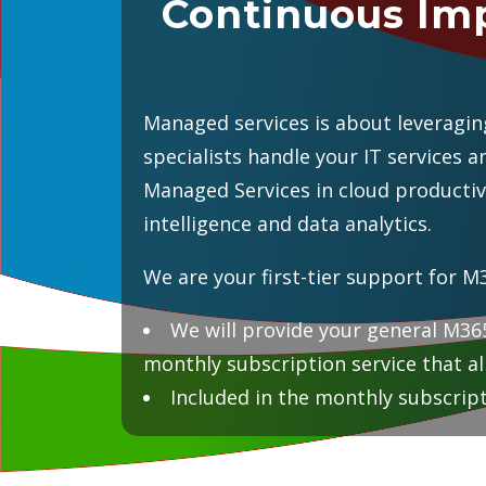
Continuous Im
Managed services is about leveraging
specialists handle your IT services 
Managed Services in cloud productiv
intelligence and data analytics.
We are your first-tier support for M
We will provide your general M365
monthly subscription service that al
Included in the monthly subscript